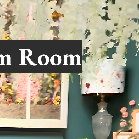
om Room