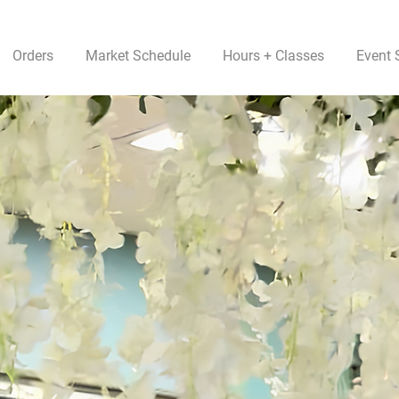
Orders
Market Schedule
Hours + Classes
Event 