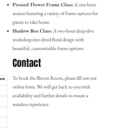
Pressed Flower Frame Class:
A one-hour
session featuring a variety of frame options for
guests to take home.
Shadow Box Class:
A two-hour deep-dive
workshop into dried floral design with
beautiful, customizable frame options.
Contact
To book the Bloom Room, please fill out our
online form. We will get back to you with
availability and further details to ensure a
seamless experience.