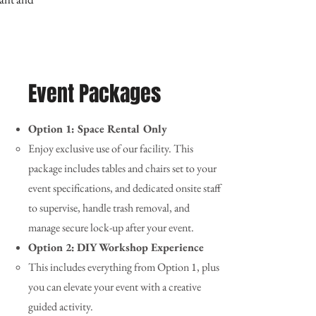
Event Packages
Option 1: Space Rental Only
Enjoy exclusive use of our facility. This
package includes tables and chairs set to your
event specifications, and dedicated onsite staff
to supervise, handle trash removal, and
manage secure lock-up after your event.
Option 2:
DIY Workshop Experience
This includes everything from Option 1, plus
you can elevate your event with a creative
guided activity.