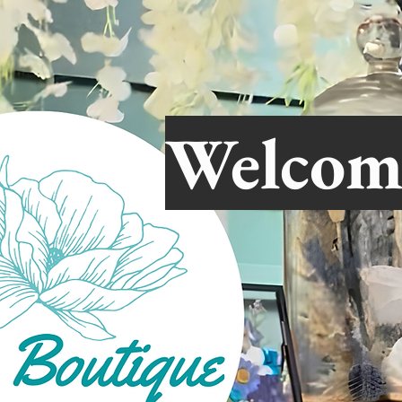
Welcom