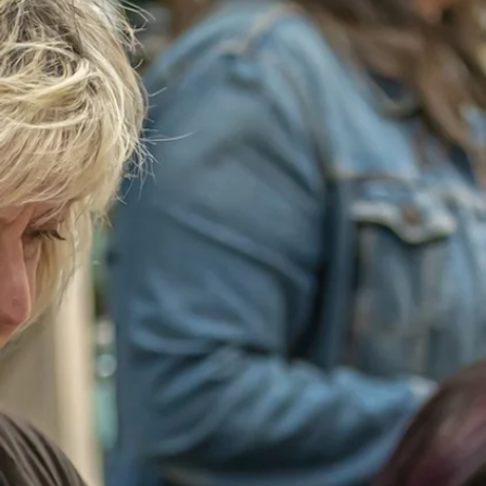
welcoming b