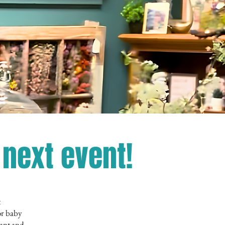
next event!
t
or baby
gant and