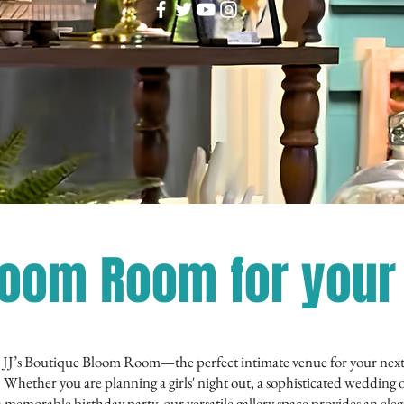
loom Room for your 
 JJ’s Boutique Bloom Room—the perfect intimate venue for your nex
. Whether you are planning a girls' night out, a sophisticated wedding 
a memorable birthday party, our versatile gallery space provides an ele