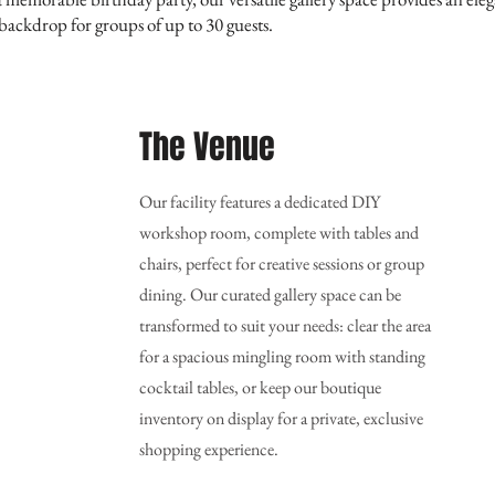
ackdrop for groups of up to 30 guests.
The Venue
Our facility features a dedicated DIY
workshop room, complete with tables and
chairs, perfect for creative sessions or group
dining. Our curated gallery space can be
transformed to suit your needs: clear the area
for a spacious mingling room with standing
cocktail tables, or keep our boutique
inventory on display for a private, exclusive
shopping experience.