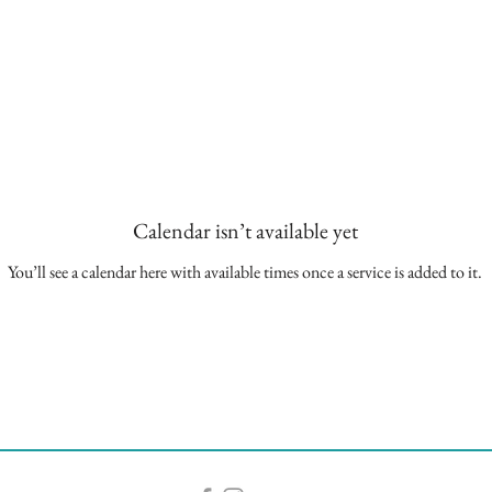
Calendar isn’t available yet
You’ll see a calendar here with available times once a service is added to it.