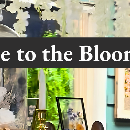
e to the Blo