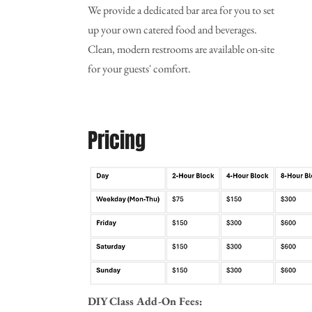
We provide a dedicated bar area for you to set
up your own catered food and beverages.
Clean, modern restrooms are available on-site
for your guests' comfort.
Pricing
DIY Class Add-On Fees: