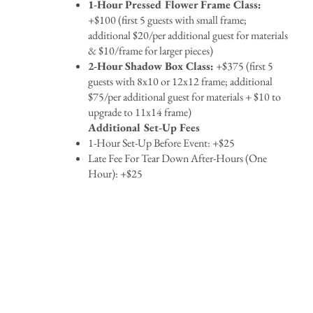
1-Hour Pressed Flower Frame Class:
+$100 (first 5 guests with small frame;
additional $20/per additional guest for materials
& $10/frame for larger pieces)
2-Hour Shadow Box Class:
+$375 (first 5
guests with 8x10 or 12x12 frame; additional
$75/per additional guest for materials + $10 to
upgrade to 11x14 frame)
Additional Set-Up Fees
1-Hour Set-Up Before Event: +$25
Late Fee For Tear Down After-Hours (One
Hour): +$25