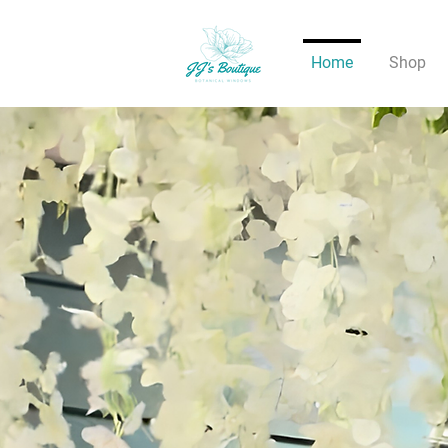
Home
Shop