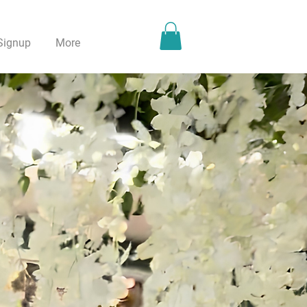
Signup
More