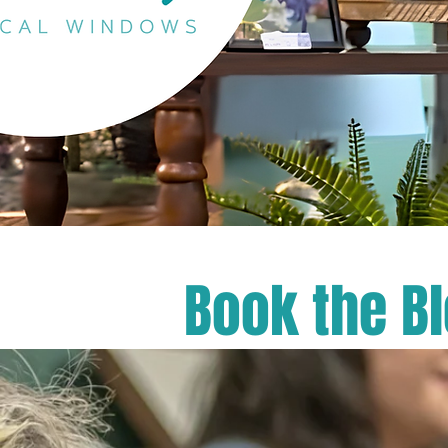
Book the B
​Welcome to
celebration
shower, or 