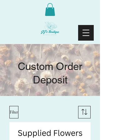
Custom Order
Deposit
Filter