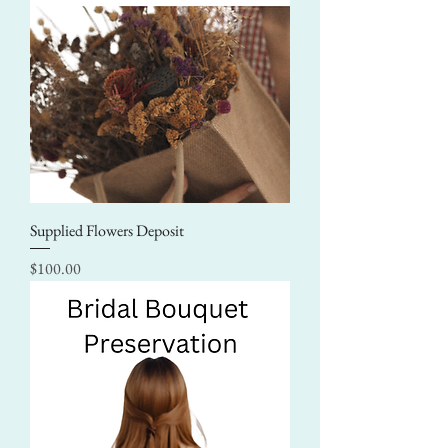
Supplied Flowers Deposit
Price
$100.00