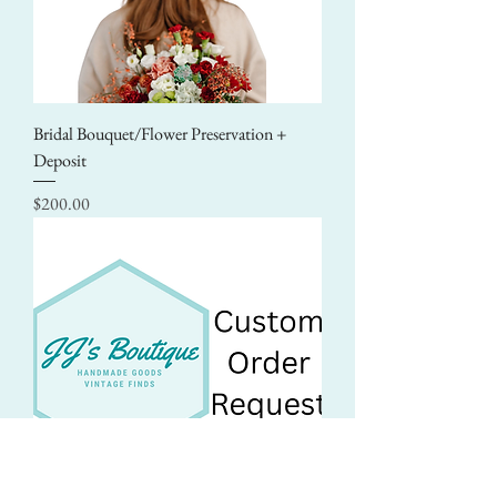
Bridal Bouquet/Flower Preservation +
Deposit
Price
$200.00