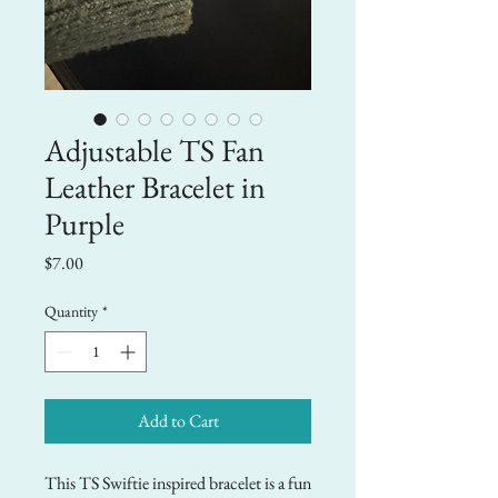
Adjustable TS Fan
Leather Bracelet in
Purple
Price
$7.00
Quantity
*
Add to Cart
This TS Swiftie inspired bracelet is a fun