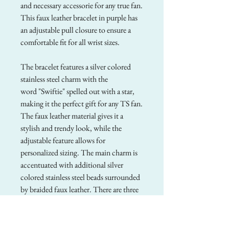
and necessary accessorie for any true fan.
This faux leather bracelet in purple has
an adjustable pull closure to ensure a
comfortable fit for all wrist sizes.
The bracelet features a silver colored
stainless steel charm with the
word "Swiftie" spelled out with a star,
making it the perfect gift for any TS fan.
The faux leather material gives it a
stylish and trendy look, while the
adjustable feature allows for
personalized sizing. The main charm is
accentuated with additional silver
colored stainless steel beads surrounded
by braided faux leather. There are three
straps to this bracelet total. This
bracelet is a must-have accessory to add
a touch of celebrity-inspired flair to any